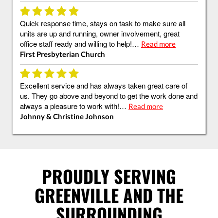
Quick response time, stays on task to make sure all
units are up and running, owner involvement, great
office staff ready and willing to help!…
Read more
First Presbyterian Church
Excellent service and has always taken great care of
us. They go above and beyond to get the work done and
always a pleasure to work with!…
Read more
Johnny & Christine Johnson
PROUDLY SERVING
GREENVILLE AND THE
SURROUNDING