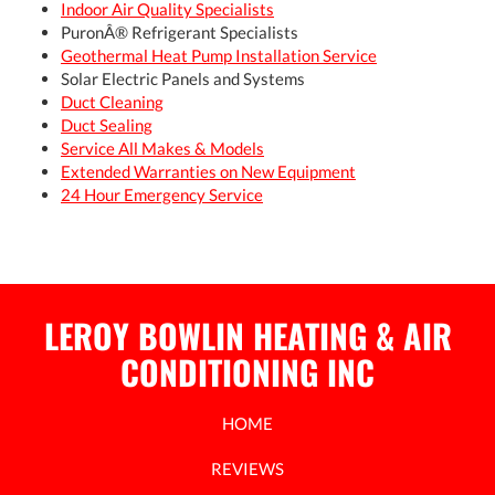
Indoor Air Quality Specialists
PuronÂ® Refrigerant Specialists
Geothermal Heat Pump Installation Service
Solar Electric Panels and Systems
Duct Cleaning
Duct Sealing
Service All Makes & Models
Extended Warranties on New Equipment
24 Hour Emergency Service
LEROY BOWLIN HEATING & AIR
CONDITIONING INC
HOME
REVIEWS