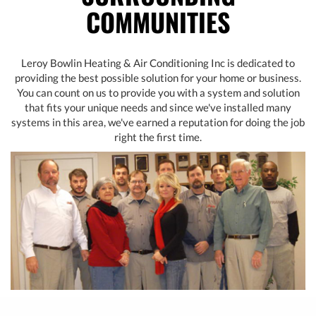
COMMUNITIES
Leroy Bowlin Heating & Air Conditioning Inc is dedicated to
providing the best possible solution for your home or business.
You can count on us to provide you with a system and solution
that fits your unique needs and since we've installed many
systems in this area, we've earned a reputation for doing the job
right the first time.