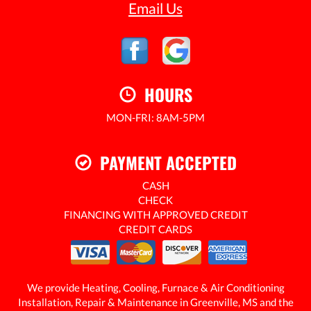
Email Us
HOURS
MON-FRI: 8AM-5PM
24/7 EMERGENCY SERVICE AVAILABLE
PAYMENT ACCEPTED
CASH
CHECK
FINANCING WITH APPROVED CREDIT
CREDIT CARDS
We provide Heating, Cooling, Furnace & Air Conditioning
Installation, Repair & Maintenance in Greenville, MS and the