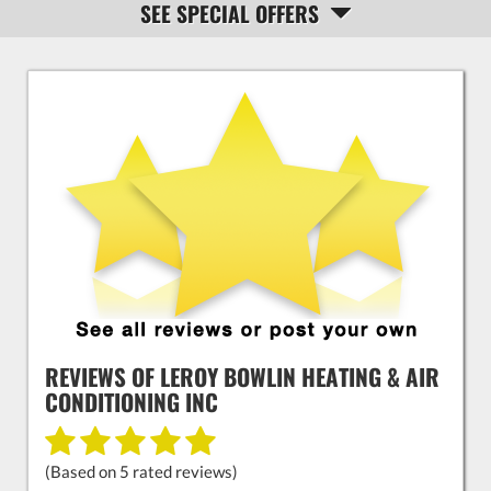
SEE SPECIAL OFFERS
NAVIGATION
REVIEWS OF
LEROY BOWLIN HEATING & AIR
CONDITIONING INC
(Based on
5
rated reviews)