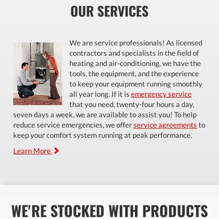
OUR SERVICES
We are service professionals! As licensed
contractors and specialists in the field of
heating and air-conditioning, we have the
tools, the equipment, and the experience
to keep your equipment running smoothly
all year long. If it is
emergency service
that you need, twenty-four hours a day,
seven days a week, we are available to assist you! To help
reduce service emergencies, we offer
service agreements
to
keep your comfort system running at peak performance.
Learn More
WE'RE STOCKED WITH PRODUCTS