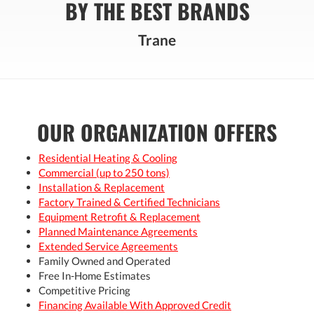
BY THE BEST BRANDS
Trane
OUR ORGANIZATION OFFERS
Residential Heating & Cooling
Commercial (up to 250 tons)
Installation & Replacement
Factory Trained & Certified Technicians
Equipment Retrofit & Replacement
Planned Maintenance Agreements
Extended Service Agreements
Family Owned and Operated
Free In-Home Estimates
Competitive Pricing
Financing Available With Approved Credit