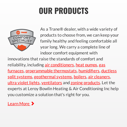
OUR PRODUCTS
As a Trane® dealer, with a wide variety of
products to choose from, we can keep your
family healthy and feeling comfortable all
year long. We carry a complete line of
indoor comfort equipment with
innovations that raise the standards of comfort and
reliability, including
air conditioners
,
heat pumps
,
gas
furnaces
,
programmable thermostats
,
humidifiers
,
ductless
split systems
,
geothermal systems
,
boilers
,
air cleaners
,
ultra violet lights
,
ventilators
and
zoning products
. Let the
experts at Leroy Bowlin Heating & Air Conditioning Inc help
you customize a solution that's right for you.
Learn More