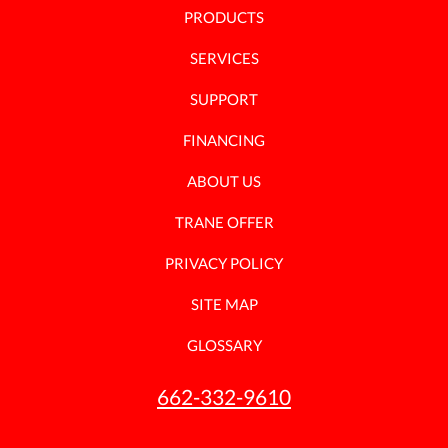
PRODUCTS
SERVICES
SUPPORT
FINANCING
ABOUT US
TRANE OFFER
PRIVACY POLICY
SITE MAP
GLOSSARY
662-332-9610