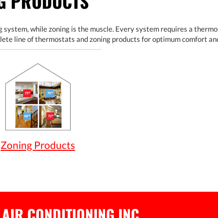
NG PRODUCTS
 system, while zoning is the muscle. Every system requires a thermos
lete line of thermostats and zoning products for optimum comfort an
Zoning Products
 AIR CONDITIONING INC