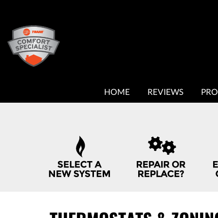
MAIN
HOME
REVIEWS
PRO
SITE
NAVIGATION
QUICK
HELP
NAVIGATION