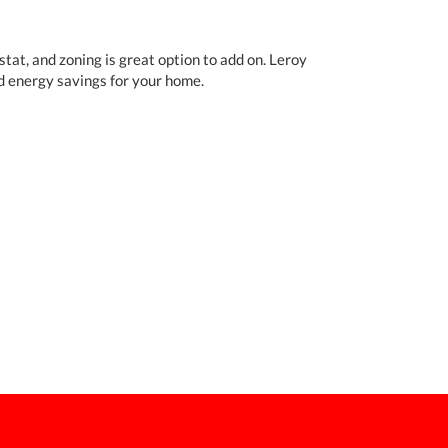
tat, and zoning is great option to add on. Leroy
d energy savings for your home.