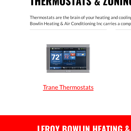
THERMOSTATS & ZONI
Thermostats are the brain of your heating and cooling
Bowlin Heating & Air Conditioning Inc carries a comp
Trane Thermostats
LEROY BOWLIN HEATING &