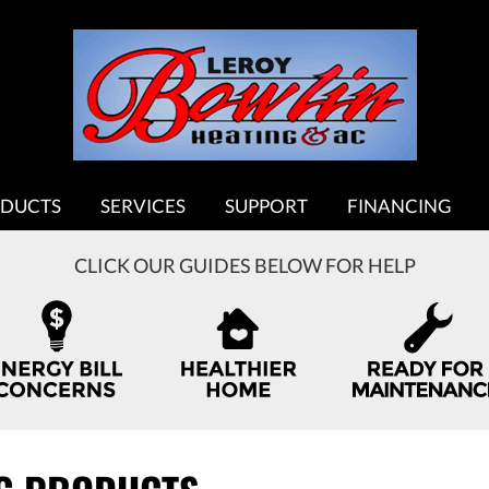
DUCTS
SERVICES
SUPPORT
FINANCING
CLICK OUR GUIDES BELOW FOR HELP