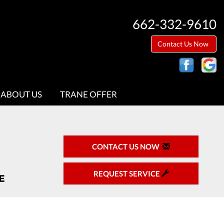
662-332-9610
Contact Us Now
ABOUT US
TRANE OFFER
CONTACT US NOW
REQUEST SERVICE