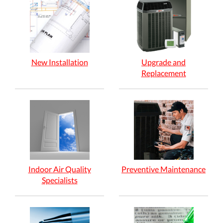
New Installation
Upgrade and
Replacement
Indoor Air Quality
Preventive Maintenance
Specialists