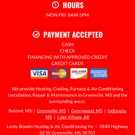
HOURS
MON-FRI: 8AM-5PM
24/7 EMERGENCY SERVICE AVAILABLE
PAYMENT ACCEPTED
CASH
CHECK
FINANCING WITH APPROVED CREDIT
CREDIT CARDS
We provide Heating, Cooling, Furnace & Air Conditioning
Installation, Repair & Maintenance in Greenville, MS and the
surrounding areas:
Belzoni, MS |
Greenville, MS
|
Greenwood, MS
|
Indianola,
MS
|
Lake Village, AR
Leroy Bowlin Heating & Air Conditioning Inc — 3840 Highway
82 W, Greenville, MS 38701