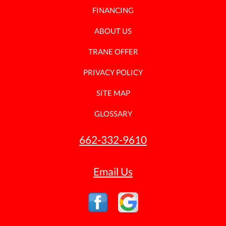
FINANCING
ABOUT US
TRANE OFFER
PRIVACY POLICY
SITE MAP
GLOSSARY
662-332-9610
Email Us