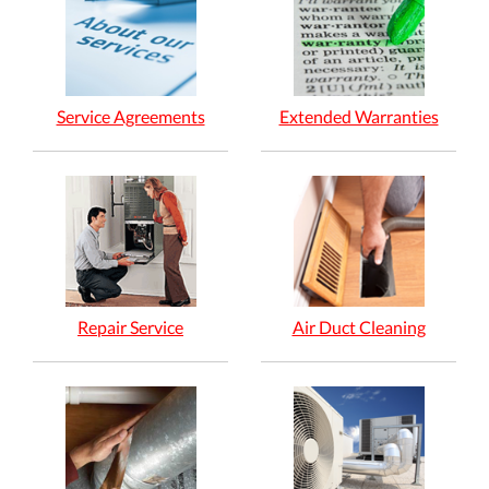
Service Agreements
Extended Warranties
Repair Service
Air Duct Cleaning