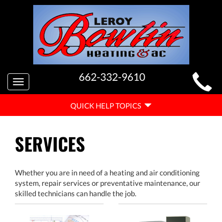
MAIN
662-332-9610
Toggle
SITE
navigation
QUICK
NAVIGATION
QUICK HELP TOPICS
HELP
NAVIGATION
SERVICES
Whether you are in need of a heating and air conditioning
system, repair services or preventative maintenance, our
skilled technicians can handle the job.