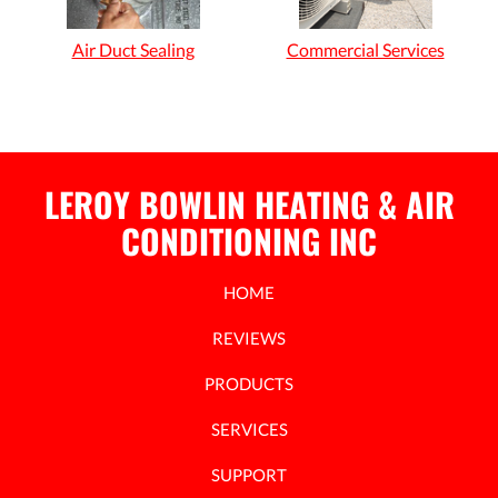
Air Duct Sealing
Commercial Services
LEROY BOWLIN HEATING & AIR
CONDITIONING INC
HOME
REVIEWS
PRODUCTS
SERVICES
SUPPORT